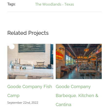
The Woodlands - Texas
Tags:
Related Projects
Goode Company Fish
Goode Company
Camp
Barbeque, Kitchen &
September 22nd, 2022
Cantina