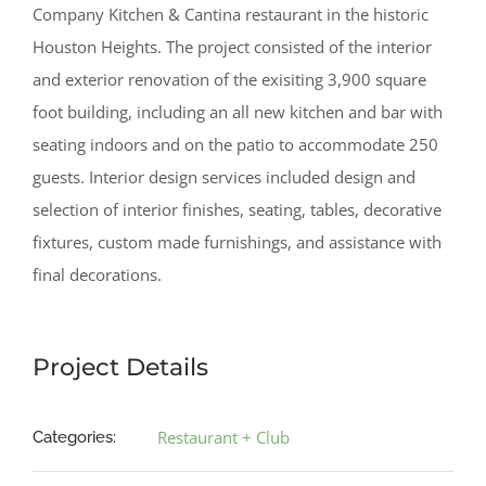
Company Kitchen & Cantina restaurant in the historic
Houston Heights. The project consisted of the interior
and exterior renovation of the exisiting 3,900 square
foot building, including an all new kitchen and bar with
seating indoors and on the patio to accommodate 250
guests. Interior design services included design and
selection of interior finishes, seating, tables, decorative
fixtures, custom made furnishings, and assistance with
final decorations.
Project Details
Restaurant + Club
Categories: