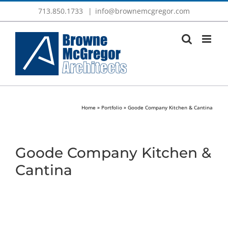
Skip
713.850.1733
|
info@brownemcgregor.com
to
content
Home
»
Portfolio
»
Goode Company Kitchen & Cantina
Goode Company Kitchen &
Cantina