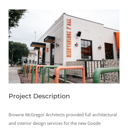
View
Larger
Image
Project Description
Browne McGregor Architects provided full architectural
and interior design services for the new Goode