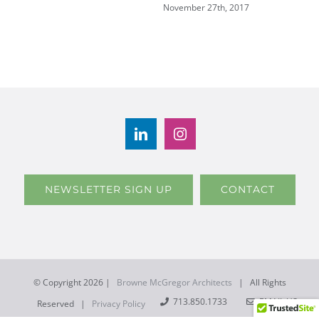
November 27th, 2017
NEWSLETTER SIGN UP
CONTACT
© Copyright
2026 |
Browne McGregor Architects
| All Rights
713.850.1733
EMAIL US
Reserved |
Privacy Policy